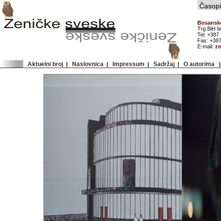
Časopis
Bosansko
Trg BiH b
Tel. +387
Fax: +387
E-mail:
z
Aktuelni broj
Naslovnica
Impressum
Sadržaj
O autorima
|
|
|
|