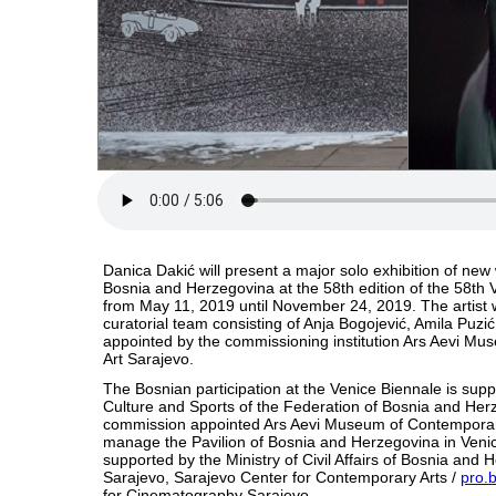
Danica Dakić will present a major solo exhibition of new 
Bosnia and Herzegovina at the 58th edition of the 58th 
from May 11, 2019 until November 24, 2019. The artist 
curatorial team consisting of Anja Bogojević, Amila Puzić
appointed by the commissioning institution Ars Aevi M
Art Sarajevo.
The Bosnian participation at the Venice Biennale is supp
Culture and Sports of the Federation of Bosnia and He
commission appointed Ars Aevi Museum of Contemporary
manage the Pavilion of Bosnia and Herzegovina in Venice
supported by the Ministry of Civil Affairs of Bosnia and 
Sarajevo, Sarajevo Center for Contemporary Arts /
pro.
for Cinematography Sarajevo.