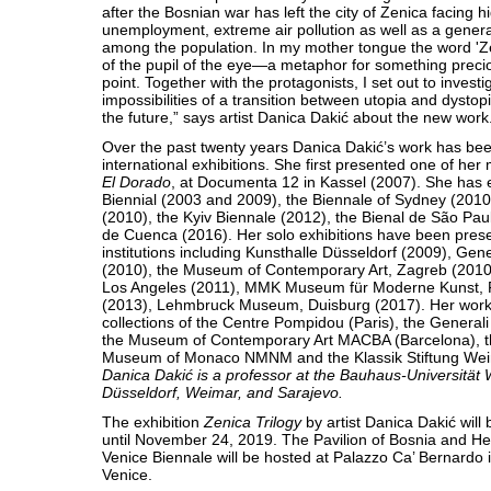
after the Bosnian war has left the city of Zenica facing h
unemployment, extreme air pollution as well as a general
among the population. In my mother tongue the word 'Z
of the pupil of the eye—a metaphor for something precio
point. Together with the protagonists, I set out to investi
impossibilities of a transition between utopia and dysto
the future,” says artist Danica Dakić about the new work
Over the past twenty years Danica Dakić’s work has be
international exhibitions. She first presented one of he
El Dorado
, at Documenta 12 in Kassel (2007). She has e
Biennial (2003 and 2009), the Biennale of Sydney (2010)
(2010), the Kyiv Biennale (2012), the Bienal de São Pau
de Cuenca (2016). Her solo exhibitions have been prese
institutions including Kunsthalle Düsseldorf (2009), Gen
(2010), the Museum of Contemporary Art, Zagreb (20
Los Angeles (2011), MMK Museum für Moderne Kunst, 
(2013), Lehmbruck Museum, Duisburg (2017). Her works
collections of the Centre Pompidou (Paris), the General
the Museum of Contemporary Art MACBA (Barcelona), t
Museum of Monaco NMNM and the Klassik Stiftung Wei
Danica Dakić is a professor at the Bauhaus-Universität 
Düsseldorf, Weimar, and Sarajevo.
The exhibition
Zenica Trilogy
by artist Danica Dakić will
until November 24, 2019. The Pavilion of Bosnia and He
Venice Biennale will be hosted at Palazzo Ca’ Bernardo 
Venice.