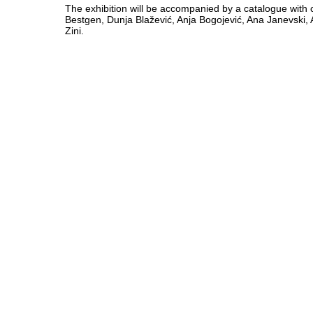
The exhibition will be accompanied by a catalogue with c
Bestgen, Dunja Blažević, Anja Bogojević, Ana Janevski, 
Zini.