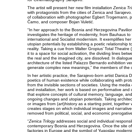
The artist will present her new film installation
Zenica Tri
with protagonists from the cities of Zenica and Sarajevo. 
of collaboration with photographer Egbert Trogemann, 
Čamo, and composer Bojan Vuletić.
“In her approach to the Bosnia and Herzegovina Pavilio
investigates the heritage of modernity, from Bauhaus to
international and Socialist modernism. It exemplifies her
utopian potentials by establishing a poetic relationship 
reality. Taking a cue from Walter Gropius’ Total Theatre
it to a space for social activation, the dividing lines be
the real and the imagined city, are dissolved. In dialogu
architecture of the listed Palazzo Bernardo exhibition v
generate complex new meanings,” the members of the cu
In her artistic practice, the Sarajevo-born artist Danica D
poetics of human existence while collaborating with pr
from the invisible sections of societies. Using the media
and installation, her work is based on performative and 
that explore concepts of cultural memory, language, and i
ongoing changes and utopian potentials. Taking architect
or images from (art)history as a starting point, together 
creates stages on which individual images and narrative
removed from political, social, and economic prerogativ
“
Zenica Trilogy
addresses social and individual responsibi
contemporary Bosnia and Herzegovina. Once the site of 
factories in Europe and the symbol of Yugoslav modernis